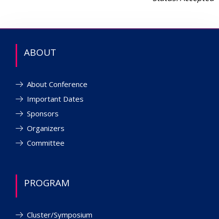
ABOUT
About Conference
Important Dates
Sponsors
Organizers
Committee
PROGRAM
Cluster/Symposium