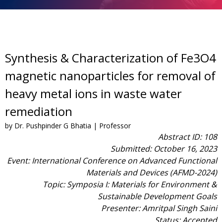
Synthesis & Characterization of Fe3O4
magnetic nanoparticles for removal of
heavy metal ions in waste water
remediation
by Dr. Pushpinder G Bhatia | Professor
Abstract ID: 108
Submitted: October 16, 2023
Event: International Conference on Advanced Functional
Materials and Devices (AFMD-2024)
Topic: Symposia I: Materials for Environment &
Sustainable Development Goals
Presenter: Amritpal Singh Saini
Status: Accepted