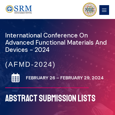
International Conference On
Advanced Functional Materials And
Devices - 2024
(AFMD-2024)
FEBRUARY 26 – FEBRUARY 29, 2024
ABSTRACT SUBMISSION LISTS