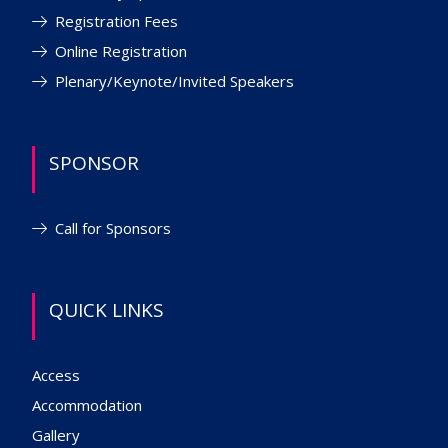
Registration Fees
Online Registration
Plenary/Keynote/Invited Speakers
SPONSOR
Call for Sponsors
QUICK LINKS
Access
Accommodation
Gallery