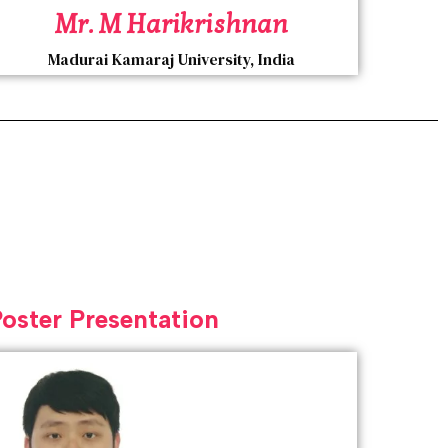
Mr. M Harikrishnan
Madurai Kamaraj University, India
Poster Presentation