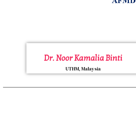
AFMD E
Dr. Noor Kamalia Binti
UTHM, Malaysia