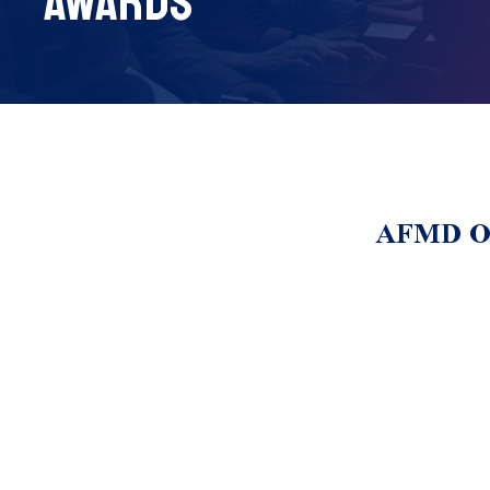
AWARDS
AFMD Out