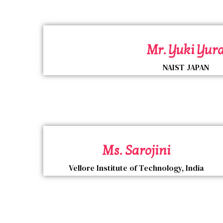
Mr. Yuki Yur
NAIST JAPAN
Ms. Sarojini
Vellore Institute of Technology, India