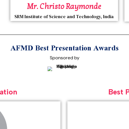
Mr. Christo Raymonde
SRM Institute of Science and Technology, India
AFMD Best Presentation Awards
Sponsored by
ation
Best 