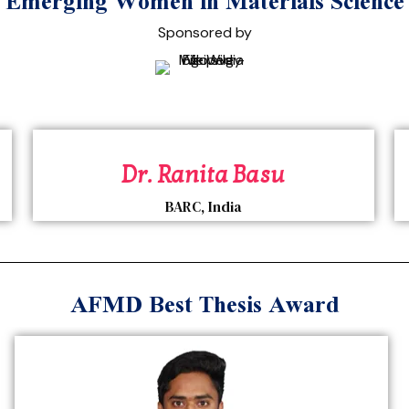
merging Women in Materials Scienc
Sponsored by
Dr. Ranita Basu
BARC, India
AFMD Best Thesis Award