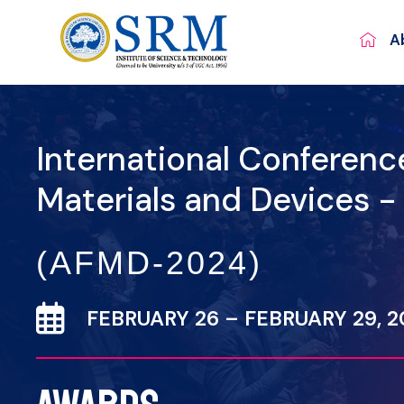
A
International Conferen
Materials and Devices 
(AFMD-2024)
FEBRUARY 26 – FEBRUARY 29, 