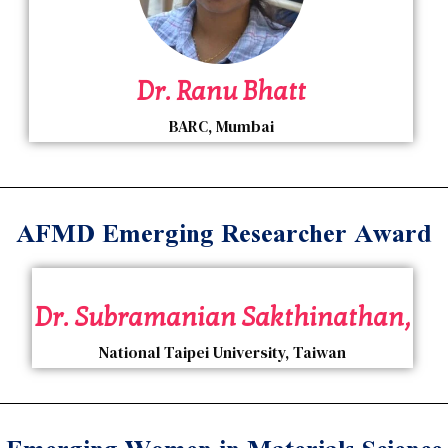
Dr. Ranu Bhatt
BARC, Mumbai
AFMD Emerging Researcher Award
Dr. Subramanian Sakthinathan,
National Taipei University, Taiwan