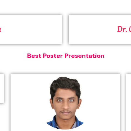
a
Dr.
Best Poster Presentation