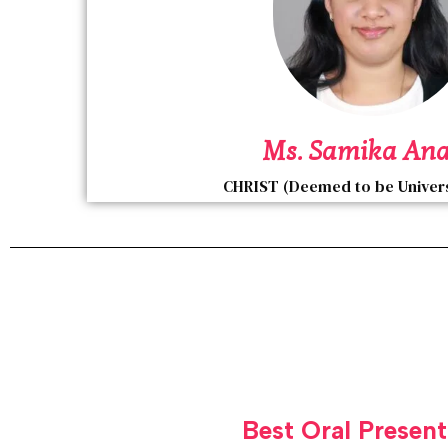
Ms. Samika An
CHRIST (Deemed to be Universi
Best Oral Present