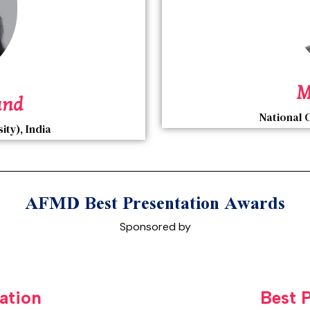
M
and
National 
ty), India
AFMD Best Presentation Awards
Sponsored by
ation
Best 