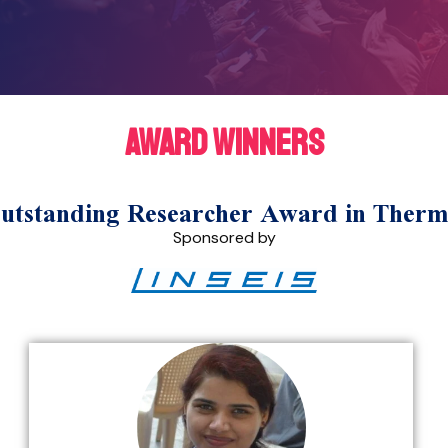
award winners
standing Researcher Award in Thermo
Sponsored by