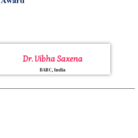
e Award
Dr. Vibha Saxena
BARC, India