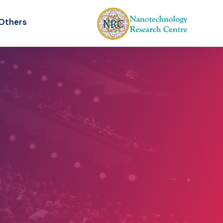
Others