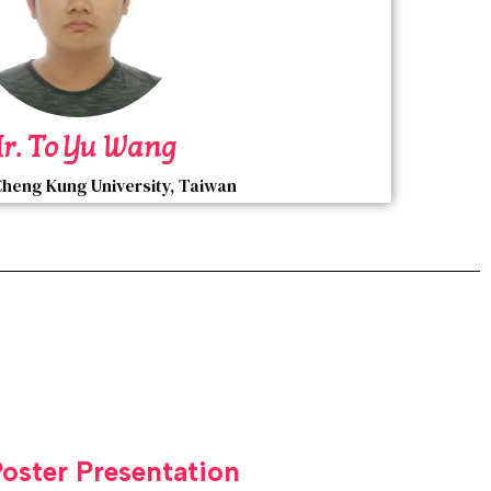
r. To Yu Wang
Cheng Kung University, Taiwan
Poster Presentation