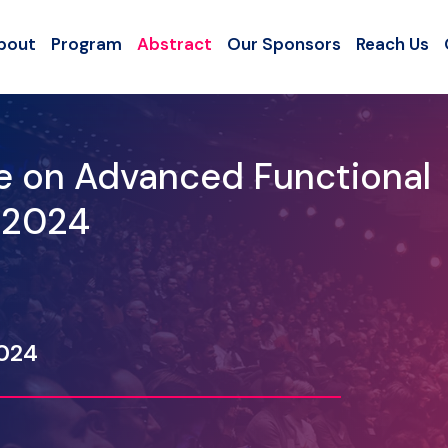
bout
Program
Abstract
Our Sponsors
Reach Us
ce on Advanced Functional
- 2024
2024