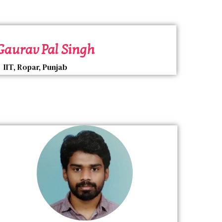
 Gaurav Pal Singh
IIT, Ropar, Punjab