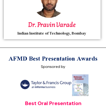
Dr. Pravin Varade
Indian Institute of Technology, Bombay
AFMD Best Presentation Awards
Sponsored by
Best Oral Presentation