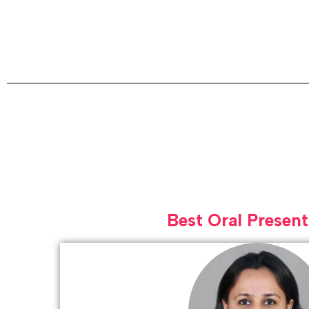
Best Oral Present