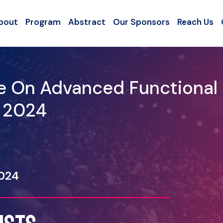
bout
Program
Abstract
Our Sponsors
Reach Us
ce On Advanced Functional
- 2024
2024