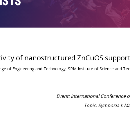
ISTS
ivity of nanostructured ZnCuOS supporte
lege of Engineering and Technology, SRM Institute of Science and Te
Event: International Conference 
Topic: Symposia I: M