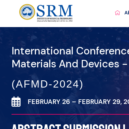
A
International Conferen
Materials And Devices 
(AFMD-2024)
FEBRUARY 26 – FEBRUARY 29, 