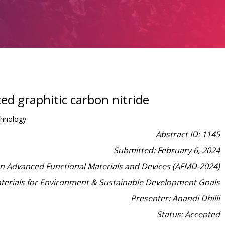
d graphitic carbon nitride
chnology
Abstract ID: 1145
Submitted: February 6, 2024
on Advanced Functional Materials and Devices (AFMD-2024)
aterials for Environment & Sustainable Development Goals
Presenter: Anandi Dhilli
Status: Accepted