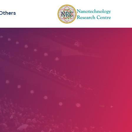
Others