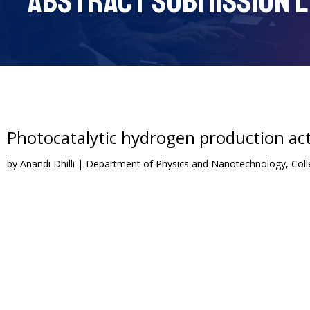
ABSTRACT SUBMISSION L
Photocatalytic hydrogen production act
by Anandi Dhilli | Department of Physics and Nanotechnology, Col