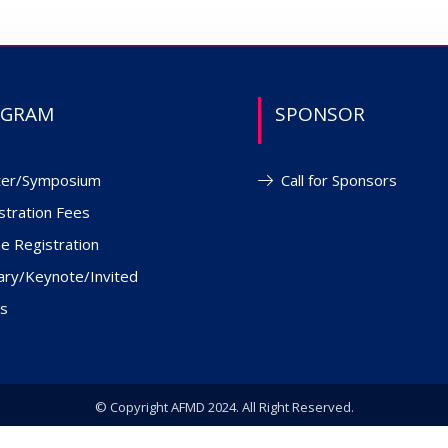
OGRAM
SPONSOR
ter/Symposium
Call for Sponsors
stration Fees
ne Registration
ary/Keynote/Invited
s
© Copyright AFMD 2024. All Right Reserved.