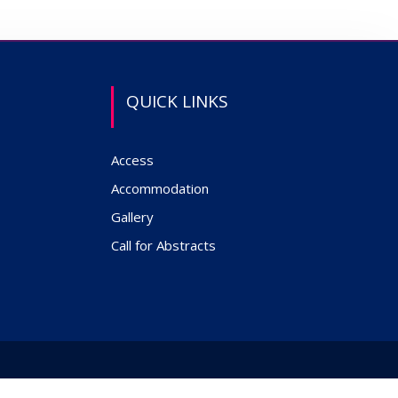
QUICK LINKS
Access
Accommodation
Gallery
Call for Abstracts