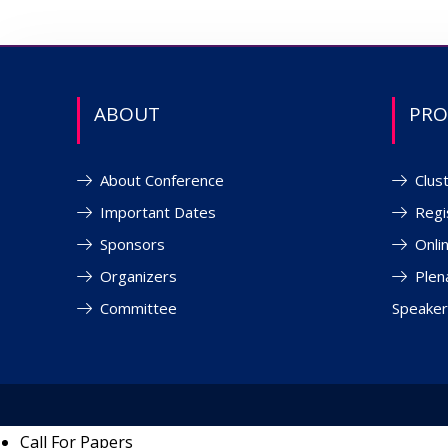
ABOUT
PR
About Conference
Clus
Important Dates
Regi
Sponsors
Onli
Organizers
Plen
Committee
Speaker
Call For Papers