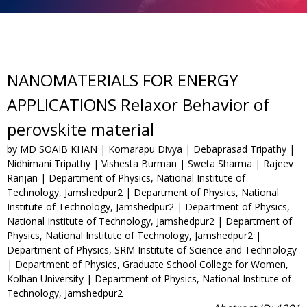
NANOMATERIALS FOR ENERGY
APPLICATIONS Relaxor Behavior of
perovskite material
by MD SOAIB KHAN | Komarapu Divya | Debaprasad Tripathy |
Nidhimani Tripathy | Vishesta Burman | Sweta Sharma | Rajeev
Ranjan | Department of Physics, National Institute of
Technology, Jamshedpur2 | Department of Physics, National
Institute of Technology, Jamshedpur2 | Department of Physics,
National Institute of Technology, Jamshedpur2 | Department of
Physics, National Institute of Technology, Jamshedpur2 |
Department of Physics, SRM Institute of Science and Technology
| Department of Physics, Graduate School College for Women,
Kolhan University | Department of Physics, National Institute of
Technology, Jamshedpur2