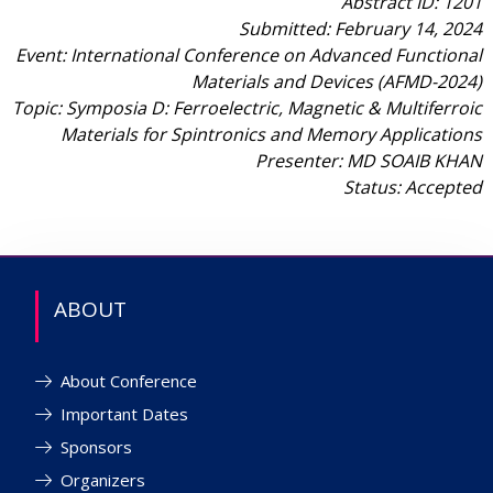
Abstract ID: 1201
Submitted: February 14, 2024
Event: International Conference on Advanced Functional
Materials and Devices (AFMD-2024)
Topic: Symposia D: Ferroelectric, Magnetic & Multiferroic
Materials for Spintronics and Memory Applications
Presenter: MD SOAIB KHAN
Status: Accepted
ABOUT
About Conference
Important Dates
Sponsors
Organizers