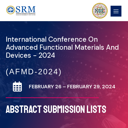
International Conference On
Advanced Functional Materials And
Devices - 2024
(AFMD-2024)
FEBRUARY 26 – FEBRUARY 29, 2024
ABSTRACT SUBMISSION LISTS