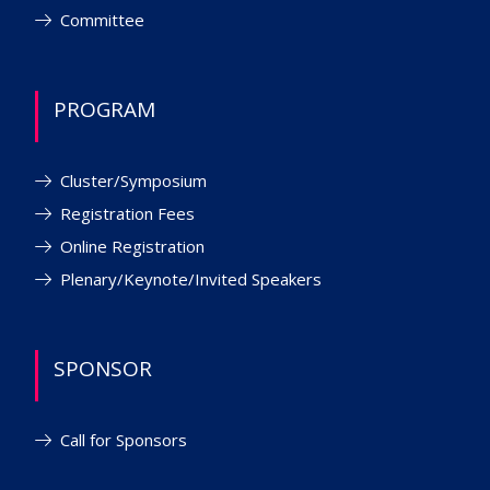
Committee
PROGRAM
Cluster/Symposium
Registration Fees
Online Registration
Plenary/Keynote/Invited Speakers
SPONSOR
Call for Sponsors