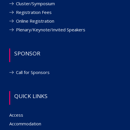
Cluster/Symposium
Registration Fees
Online Registration
Plenary/Keynote/Invited Speakers
SPONSOR
Call for Sponsors
QUICK LINKS
Access
Accommodation