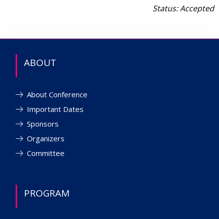
Status: Accepted
ABOUT
About Conference
Important Dates
Sponsors
Organizers
Committee
PROGRAM