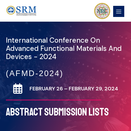
International Conference On
Advanced Functional Materials And
Devices - 2024
(AFMD-2024)
FEBRUARY 26 – FEBRUARY 29, 2024
ABSTRACT SUBMISSION LISTS