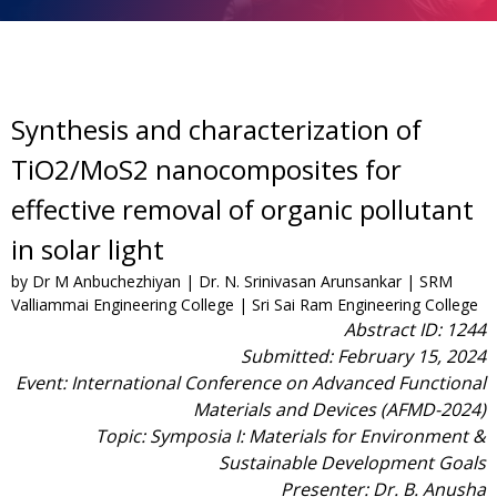
Synthesis and characterization of
TiO2/MoS2 nanocomposites for
effective removal of organic pollutant
in solar light
by Dr M Anbuchezhiyan | Dr. N. Srinivasan Arunsankar | SRM
Valliammai Engineering College | Sri Sai Ram Engineering College
Abstract ID: 1244
Submitted: February 15, 2024
Event: International Conference on Advanced Functional
Materials and Devices (AFMD-2024)
Topic: Symposia I: Materials for Environment &
Sustainable Development Goals
Presenter: Dr. B. Anusha