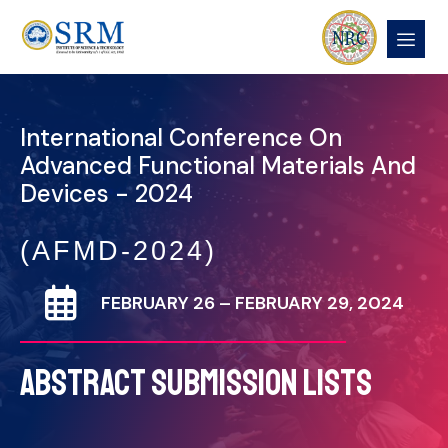
International Conference On
Advanced Functional Materials And
Devices - 2024
(AFMD-2024)
FEBRUARY 26 – FEBRUARY 29, 2024
ABSTRACT SUBMISSION LISTS