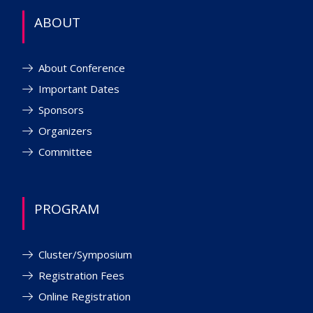
ABOUT
About Conference
Important Dates
Sponsors
Organizers
Committee
PROGRAM
Cluster/Symposium
Registration Fees
Online Registration