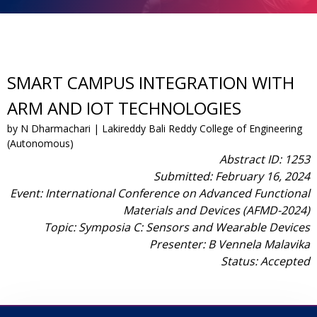
SMART CAMPUS INTEGRATION WITH
ARM AND IOT TECHNOLOGIES
by N Dharmachari | Lakireddy Bali Reddy College of Engineering
(Autonomous)
Abstract ID: 1253
Submitted: February 16, 2024
Event: International Conference on Advanced Functional
Materials and Devices (AFMD-2024)
Topic: Symposia C: Sensors and Wearable Devices
Presenter: B Vennela Malavika
Status: Accepted