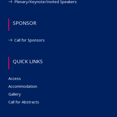
Plenary/Keynote/Invited Speakers
SPONSOR
Call for Sponsors
QUICK LINKS
Access
Accommodation
Gallery
Call for Abstracts