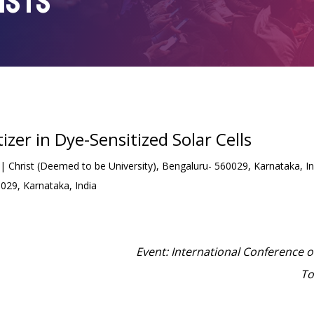
ISTS
izer in Dye-Sensitized Solar Cells
Christ (Deemed to be University), Bengaluru- 560029, Karnataka, Ind
0029, Karnataka, India
Event: International Conference 
To