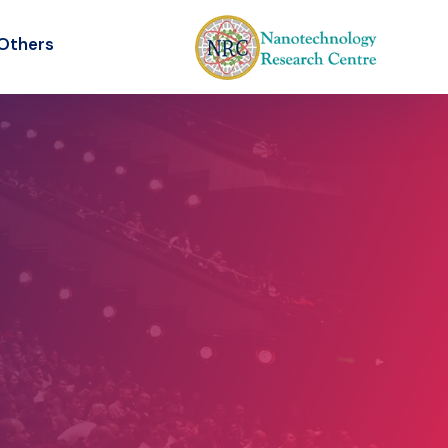
Others