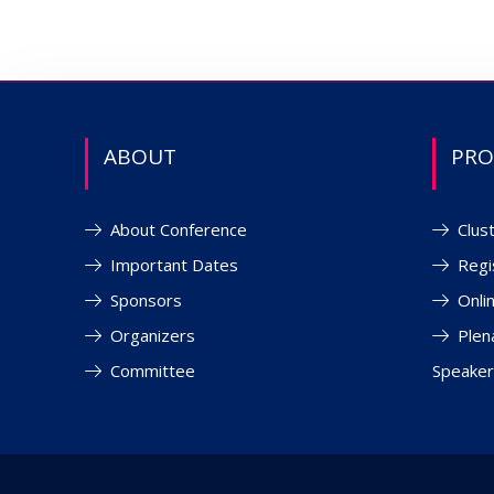
ABOUT
PR
About Conference
Clus
Important Dates
Regi
Sponsors
Onli
Organizers
Plen
Committee
Speaker