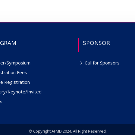
OGRAM
SPONSOR
ter/Symposium
Call for Sponsors
stration Fees
ne Registration
ary/Keynote/Invited
s
© Copyright AFMD 2024. All Right Reserved.