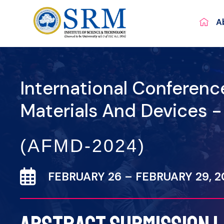
A
International Conferen
Materials And Devices 
(AFMD-2024)
FEBRUARY 26 – FEBRUARY 29, 