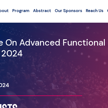
bout
Program
Abstract
Our Sponsors
Reach Us
ce On Advanced Functional
- 2024
2024