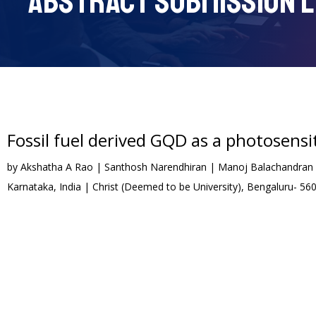
ABSTRACT SUBMISSION L
Fossil fuel derived GQD as a photosensit
by Akshatha A Rao | Santhosh Narendhiran | Manoj Balachandran | 
Karnataka, India | Christ (Deemed to be University), Bengaluru- 56