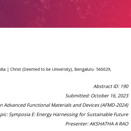
ia | Christ (Deemed to be University), Bengaluru- 560029,
Abstract ID: 190
Submitted: October 16, 2023
on Advanced Functional Materials and Devices (AFMD-2024)
pic: Symposia E: Energy Harnessing for Sustainable Future
Presenter: AKSHATHA A RAO