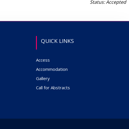
Status: Accepted
QUICK LINKS
Access
Accommodation
Gallery
Call for Abstracts