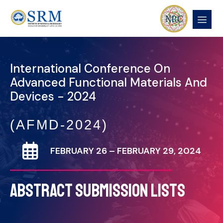
International Conference On
Advanced Functional Materials And
Devices - 2024
(AFMD-2024)
FEBRUARY 26 – FEBRUARY 29, 2024
ABSTRACT SUBMISSION LISTS