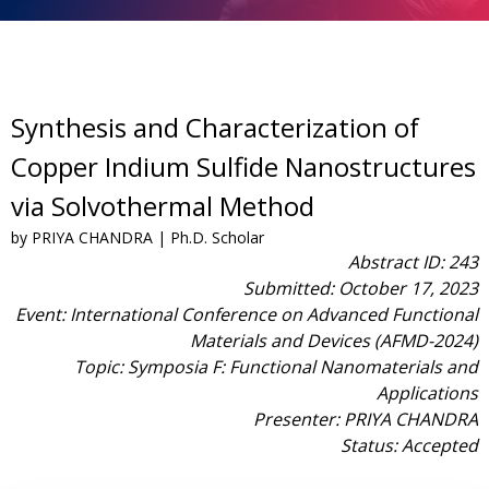
Synthesis and Characterization of
Copper Indium Sulfide Nanostructures
via Solvothermal Method
by PRIYA CHANDRA | Ph.D. Scholar
Abstract ID: 243
Submitted: October 17, 2023
Event: International Conference on Advanced Functional
Materials and Devices (AFMD-2024)
Topic: Symposia F: Functional Nanomaterials and
Applications
Presenter: PRIYA CHANDRA
Status: Accepted