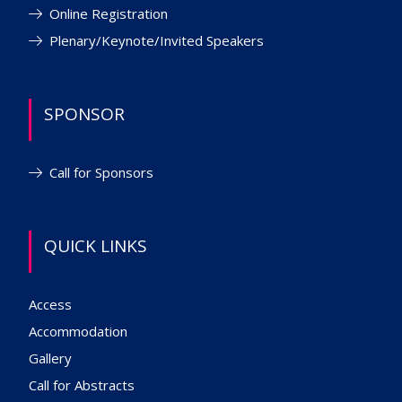
Online Registration
Plenary/Keynote/Invited Speakers
SPONSOR
Call for Sponsors
QUICK LINKS
Access
Accommodation
Gallery
Call for Abstracts