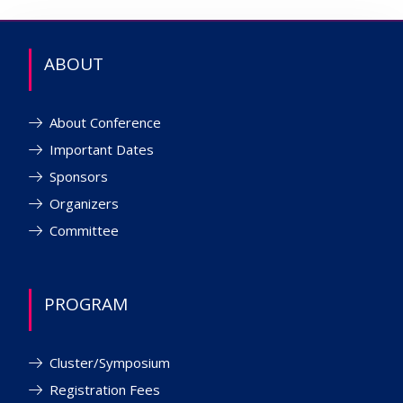
ABOUT
About Conference
Important Dates
Sponsors
Organizers
Committee
PROGRAM
Cluster/Symposium
Registration Fees