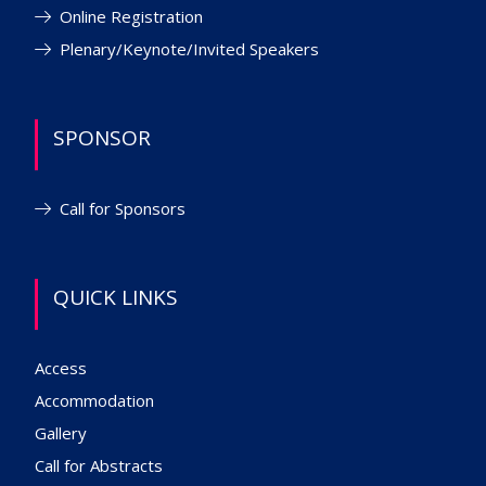
Online Registration
Plenary/Keynote/Invited Speakers
SPONSOR
Call for Sponsors
QUICK LINKS
Access
Accommodation
Gallery
Call for Abstracts