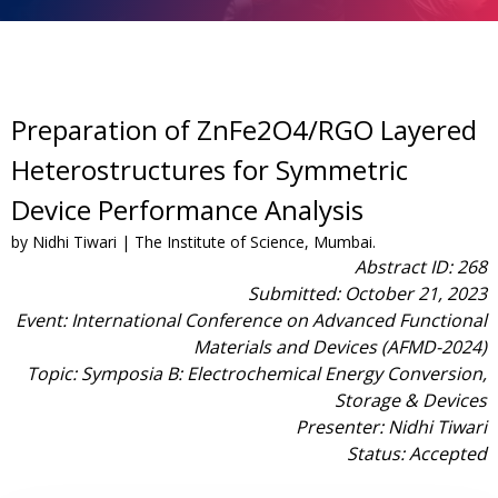
Preparation of ZnFe2O4/RGO Layered
Heterostructures for Symmetric
Device Performance Analysis
by Nidhi Tiwari | The Institute of Science, Mumbai.
Abstract ID: 268
Submitted: October 21, 2023
Event: International Conference on Advanced Functional
Materials and Devices (AFMD-2024)
Topic: Symposia B: Electrochemical Energy Conversion,
Storage & Devices
Presenter: Nidhi Tiwari
Status: Accepted