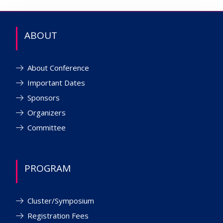
ABOUT
About Conference
Important Dates
Sponsors
Organizers
Committee
PROGRAM
Cluster/Symposium
Registration Fees