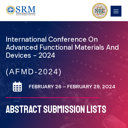
International Conference On
Advanced Functional Materials And
Devices - 2024
(AFMD-2024)
FEBRUARY 26 – FEBRUARY 29, 2024
ABSTRACT SUBMISSION LISTS