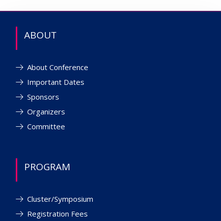
ABOUT
About Conference
Important Dates
Sponsors
Organizers
Committee
PROGRAM
Cluster/Symposium
Registration Fees