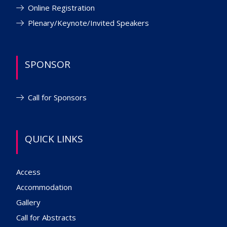
Online Registration
Plenary/Keynote/Invited Speakers
SPONSOR
Call for Sponsors
QUICK LINKS
Access
Accommodation
Gallery
Call for Abstracts