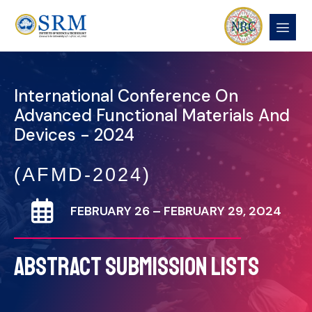
International Conference On
Advanced Functional Materials And
Devices - 2024
(AFMD-2024)
FEBRUARY 26 – FEBRUARY 29, 2024
ABSTRACT SUBMISSION LISTS