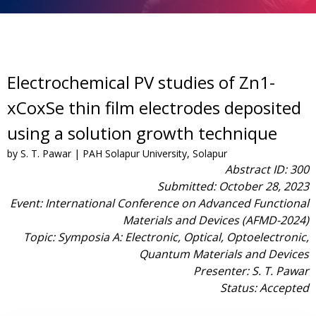
Electrochemical PV studies of Zn1-
xCoxSe thin film electrodes deposited
using a solution growth technique
by S. T. Pawar | PAH Solapur University, Solapur
Abstract ID: 300
Submitted: October 28, 2023
Event: International Conference on Advanced Functional
Materials and Devices (AFMD-2024)
Topic: Symposia A: Electronic, Optical, Optoelectronic,
Quantum Materials and Devices
Presenter: S. T. Pawar
Status: Accepted