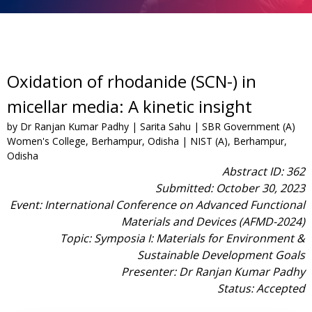
Oxidation of rhodanide (SCN-) in
micellar media: A kinetic insight
by Dr Ranjan Kumar Padhy | Sarita Sahu | SBR Government (A)
Women's College, Berhampur, Odisha | NIST (A), Berhampur,
Odisha
Abstract ID: 362
Submitted: October 30, 2023
Event: International Conference on Advanced Functional
Materials and Devices (AFMD-2024)
Topic: Symposia I: Materials for Environment &
Sustainable Development Goals
Presenter: Dr Ranjan Kumar Padhy
Status: Accepted