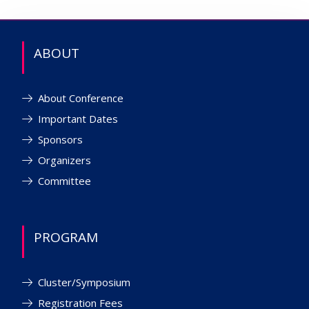
ABOUT
About Conference
Important Dates
Sponsors
Organizers
Committee
PROGRAM
Cluster/Symposium
Registration Fees