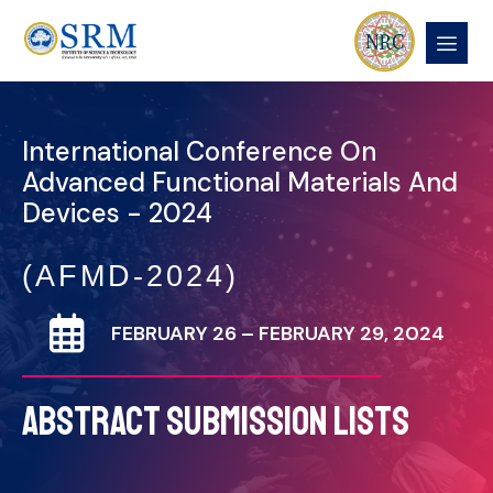
International Conference On
Advanced Functional Materials And
Devices - 2024
(AFMD-2024)
FEBRUARY 26 – FEBRUARY 29, 2024
ABSTRACT SUBMISSION LISTS