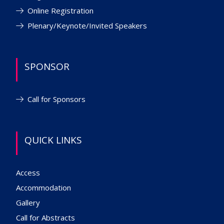
Online Registration
Plenary/Keynote/Invited Speakers
SPONSOR
Call for Sponsors
QUICK LINKS
Access
Accommodation
Gallery
Call for Abstracts