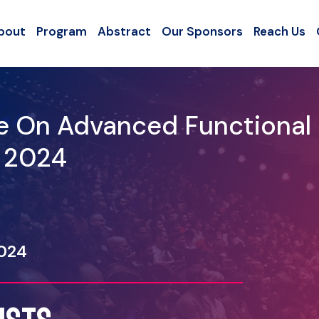
bout
Program
Abstract
Our Sponsors
Reach Us
ce On Advanced Functional
- 2024
2024