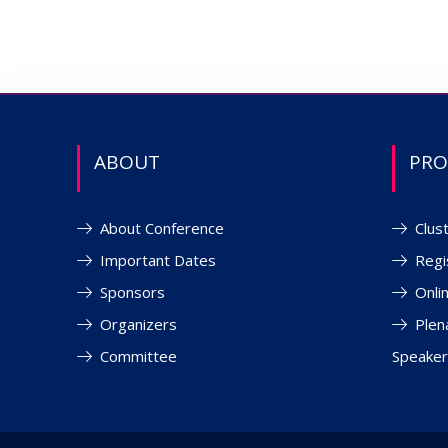
ABOUT
PR
About Conference
Clus
Important Dates
Regi
Sponsors
Onli
Organizers
Plen
Committee
Speaker