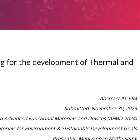
lag for the development of Thermal and
Abstract ID: 694
Submitted: November 30, 2023
on Advanced Functional Materials and Devices (AFMD-2024)
aterials for Environment & Sustainable Development Goals
Presenter: Manivannan Muthusamy