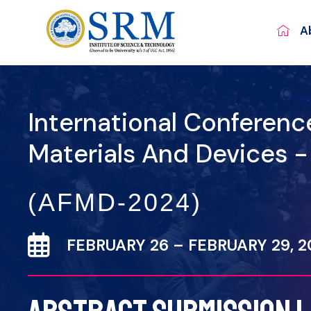
A
International Conferen
Materials And Devices 
(AFMD-2024)
FEBRUARY 26 – FEBRUARY 29, 