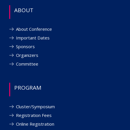
ABOUT
About Conference
Important Dates
Sponsors
Organizers
Committee
PROGRAM
Cluster/Symposium
Registration Fees
Online Registration