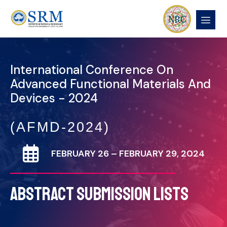
International Conference On
Advanced Functional Materials And
Devices - 2024
(AFMD-2024)
FEBRUARY 26 – FEBRUARY 29, 2024
ABSTRACT SUBMISSION LISTS