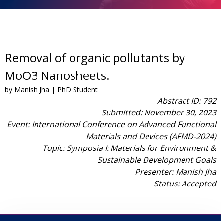
Removal of organic pollutants by
MoO3 Nanosheets.
by Manish Jha | PhD Student
Abstract ID: 792
Submitted: November 30, 2023
Event: International Conference on Advanced Functional
Materials and Devices (AFMD-2024)
Topic: Symposia I: Materials for Environment &
Sustainable Development Goals
Presenter: Manish Jha
Status: Accepted