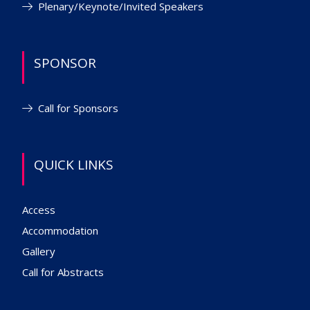
Plenary/Keynote/Invited Speakers
SPONSOR
Call for Sponsors
QUICK LINKS
Access
Accommodation
Gallery
Call for Abstracts