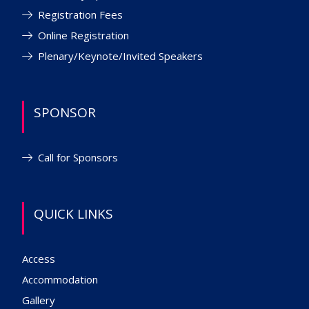
Registration Fees
Online Registration
Plenary/Keynote/Invited Speakers
SPONSOR
Call for Sponsors
QUICK LINKS
Access
Accommodation
Gallery