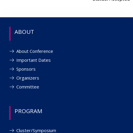
ABOUT
About Conference
Important Dates
Sponsors
Organizers
Committee
PROGRAM
Cluster/Symposium