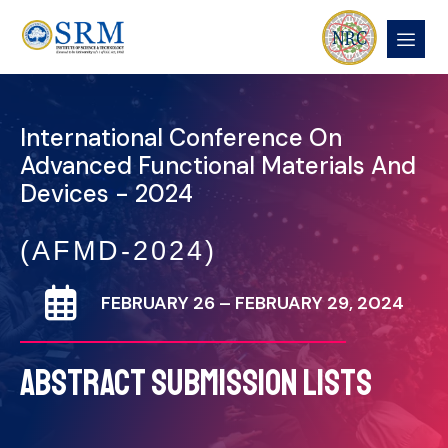
International Conference On
Advanced Functional Materials And
Devices - 2024
(AFMD-2024)
FEBRUARY 26 – FEBRUARY 29, 2024
ABSTRACT SUBMISSION LISTS