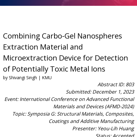
Combining Carbo-Gel Nanospheres
Extraction Material and
Microextraction Device for Detection
of Potentially Toxic Metal Ions
by Shivangi Singh | KMU
Abstract ID: 803
Submitted: December 1, 2023
Event: International Conference on Advanced Functional
Materials and Devices (AFMD-2024)
Topic: Symposia G: Structural Materials, Composites,
Coatings and Additive Manufacturing
Presenter: Yeou-Lih Huang
Status: Accepted