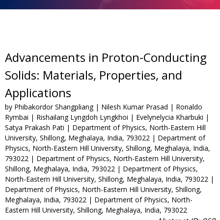
Advancements in Proton-Conducting
Solids: Materials, Properties, and
Applications
by Phibakordor Shangpliang | Nilesh Kumar Prasad | Ronaldo
Rymbai | Rishailang Lyngdoh Lyngkhoi | Evelynelycia Kharbuki |
Satya Prakash Pati | Department of Physics, North-Eastern Hill
University, Shillong, Meghalaya, India, 793022 | Department of
Physics, North-Eastern Hill University, Shillong, Meghalaya, India,
793022 | Department of Physics, North-Eastern Hill University,
Shillong, Meghalaya, India, 793022 | Department of Physics,
North-Eastern Hill University, Shillong, Meghalaya, India, 793022 |
Department of Physics, North-Eastern Hill University, Shillong,
Meghalaya, India, 793022 | Department of Physics, North-
Eastern Hill University, Shillong, Meghalaya, India, 793022