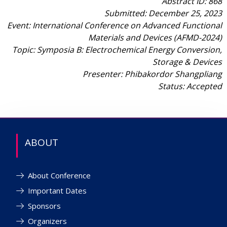
Abstract ID: 868
Submitted: December 25, 2023
Event: International Conference on Advanced Functional
Materials and Devices (AFMD-2024)
Topic: Symposia B: Electrochemical Energy Conversion,
Storage & Devices
Presenter: Phibakordor Shangpliang
Status: Accepted
ABOUT
About Conference
Important Dates
Sponsors
Organizers