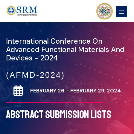
International Conference On
Advanced Functional Materials And
Devices - 2024
(AFMD-2024)
FEBRUARY 26 – FEBRUARY 29, 2024
ABSTRACT SUBMISSION LISTS