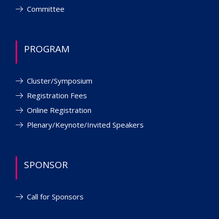
Committee
PROGRAM
Cluster/Symposium
Registration Fees
Online Registration
Plenary/Keynote/Invited Speakers
SPONSOR
Call for Sponsors