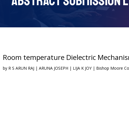
ABSTRACT SUBMISSION L
Room temperature Dielectric Mechani
by R S ARUN RAJ | ARUNA JOSEPH | LIJA K JOY | Bishop Moore Coll