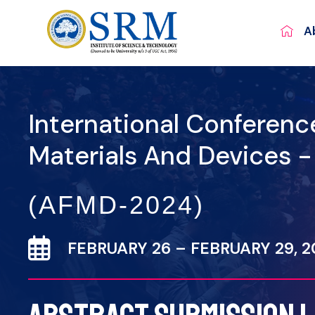
A
International Conferen
Materials And Devices 
(AFMD-2024)
FEBRUARY 26 – FEBRUARY 29, 