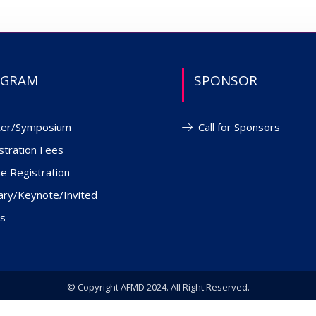
OGRAM
SPONSOR
ter/Symposium
Call for Sponsors
stration Fees
ne Registration
ary/Keynote/Invited
s
© Copyright AFMD 2024. All Right Reserved.