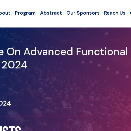
bout
Program
Abstract
Our Sponsors
Reach Us
ce On Advanced Functional
- 2024
2024