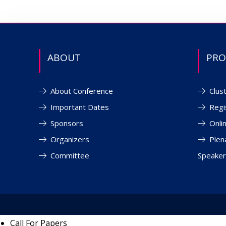
ABOUT
PR
About Conference
Clus
Important Dates
Regi
Sponsors
Onli
Organizers
Plen
Committee
Speaker
Call For Papers