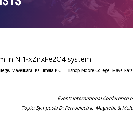
ISTS
sm in Ni1-xZnxFe2O4 system
ege, Mavelikara, Kallumala P O | Bishop Moore College, Mavelikara,
Event: International Conference 
Topic: Symposia D: Ferroelectric, Magnetic & Mult