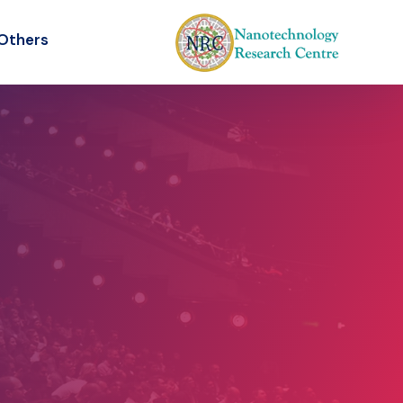
Others