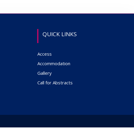
QUICK LINKS
Access
Accommodation
Gallery
Call for Abstracts