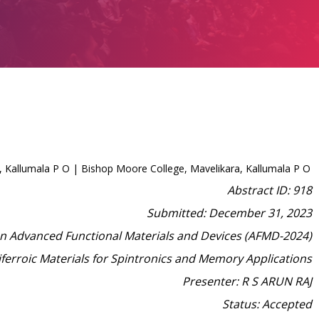
 Kallumala P O | Bishop Moore College, Mavelikara, Kallumala P O
Abstract ID: 918
Submitted: December 31, 2023
on Advanced Functional Materials and Devices (AFMD-2024)
iferroic Materials for Spintronics and Memory Applications
Presenter: R S ARUN RAJ
Status: Accepted