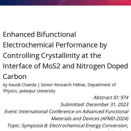
Enhanced Bifunctional
Electrochemical Performance by
Controlling Crystallinity at the
Interface of MoS2 and Nitrogen Doped
Carbon
by Kausik Chanda | Senior Research Fellow, Department of
Physics, Jadavpur University
Abstract ID: 974
Submitted: December 31, 2023
Event: International Conference on Advanced Functional
Materials and Devices (AFMD-2024)
Topic: Symposia B: Electrochemical Energy Conversion,