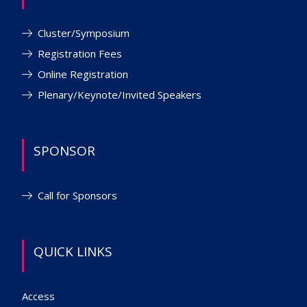
Cluster/Symposium
Registration Fees
Online Registration
Plenary/Keynote/Invited Speakers
SPONSOR
Call for Sponsors
QUICK LINKS
Access