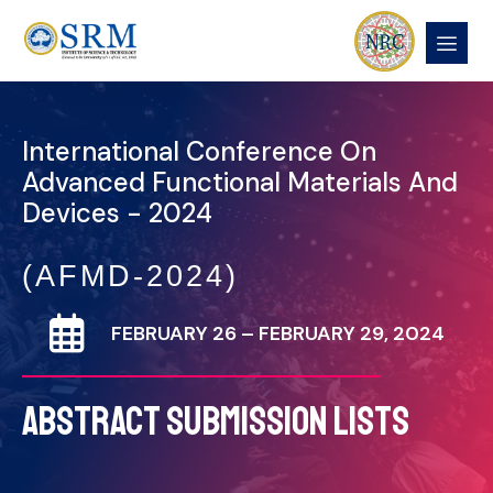
International Conference On
Advanced Functional Materials And
Devices - 2024
(AFMD-2024)
FEBRUARY 26 – FEBRUARY 29, 2024
ABSTRACT SUBMISSION LISTS