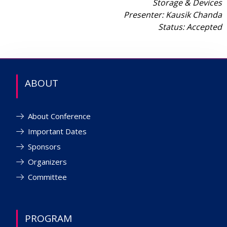
Storage & Devices
Presenter: Kausik Chanda
Status: Accepted
ABOUT
About Conference
Important Dates
Sponsors
Organizers
Committee
PROGRAM